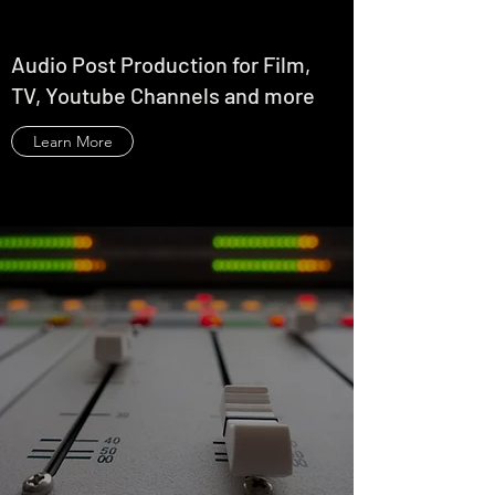
Audio Post Production for Film,
TV, Youtube Channels and more
Learn More