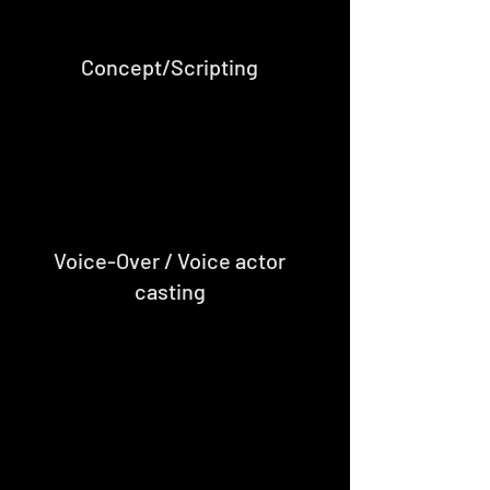
Concept/Scripting
Voice-Over / Voice actor
casting