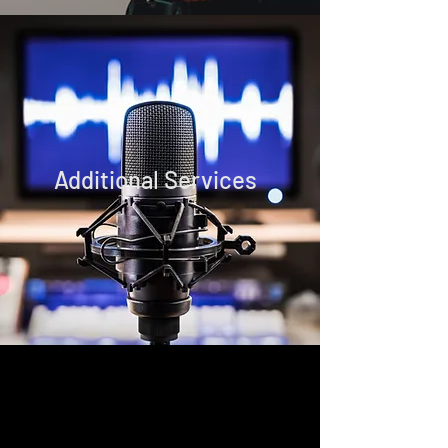
Additional Services