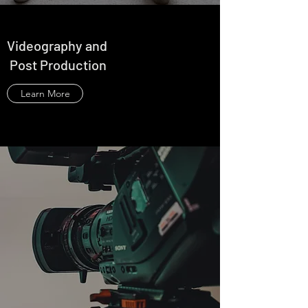
Videography and
Post Production
Learn More