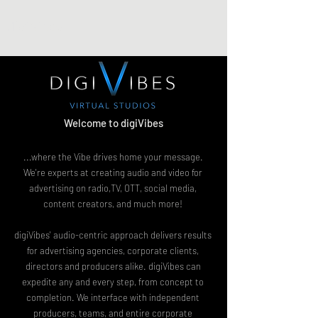
digiVibes
Welcome to digiVibes
...where the Vibe drives home your message.
We're experts at creating audio and video for
advertising on radio,TV, OTT, social media,
content creators, and much more!
digiVibes' audio-centric approach delivers results
for advertising agencies, corporate clients,
directors and producers alike. digiVibes can
expedite any and every step, from concept to
completion. We interface with independent
producers, teams, and entire corporate