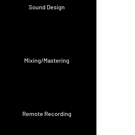
Sound Design
Mixing/Mastering
Remote Recording