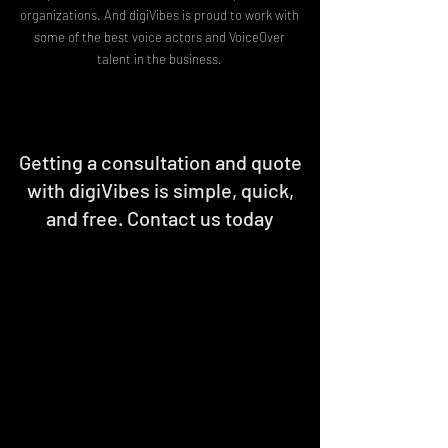
organizations. And digiVibes is proud to work with
some of the best voice actors and VoiceOver
talent in the business.
Getting a consultation and quote
with digiVibes is simple, quick,
and free. Contact us today