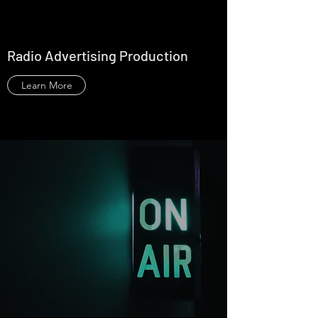
Radio Advertising Production
Learn More