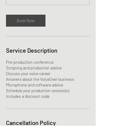
n
Book Now
Service Description
Pre-production conference
Scripting and production advice
Discuss your voice career
Answers about the VoiceOver business
Microphone and software advice
Schedule your production session(s)
Includes a discount code
Cancellation Policy