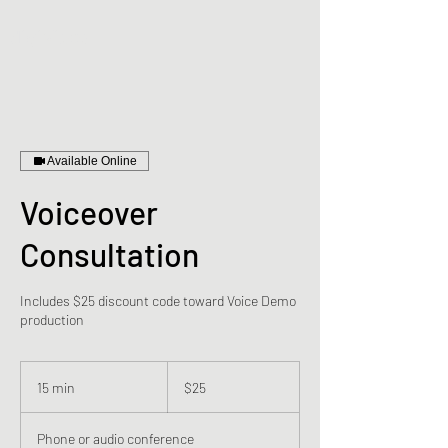
digiVibes
Available Online
Voiceover
Consultation
Includes $25 discount code toward Voice Demo
production
25
US
15 min
1
$25
dollars
5
m
Phone or audio conference
i